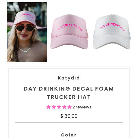
Katydid
DAY DRINKING DECAL FOAM
TRUCKER HAT
2 reviews
$ 30.00
Color