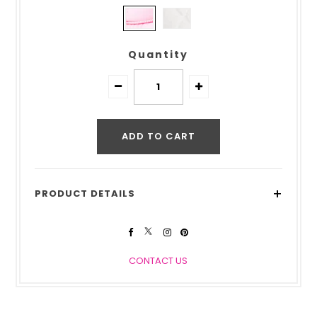
Quantity
+
PRODUCT DETAILS
CONTACT US