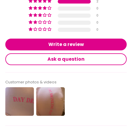
2
0
0
0
0
Write a review
Ask a question
Customer photos & videos