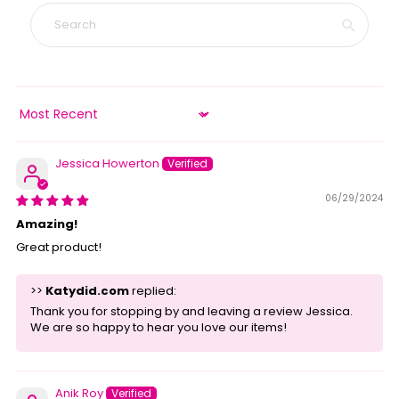
Sort by
Jessica Howerton
06/29/2024
Amazing!
Great product!
>>
Katydid.com
replied:
Thank you for stopping by and leaving a review Jessica.
We are so happy to hear you love our items!
Anik Roy