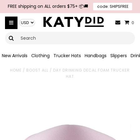
FREE shipping on ALL orders $75+ 📦🚚
code: SHIPSFREE
{{currency}}{{discount}} undefined
View Cart
0
New Arrivals
Clothing
Trucker Hats
Handbags
Slippers
Dri
HOME
/
BOOST ALL
/
DAY DRINKING DECAL FOAM TRUCKER
HAT