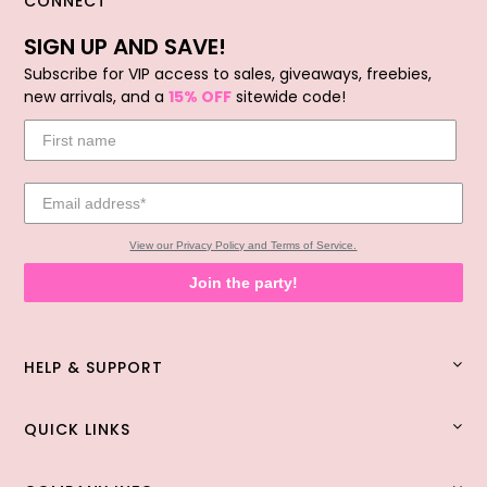
CONNECT
SIGN UP AND SAVE!
Subscribe for VIP access to sales, giveaways, freebies,
new arrivals, and a
15% OFF
sitewide code!
View our Privacy Policy and Terms of Service.
Join the party!
HELP & SUPPORT
QUICK LINKS