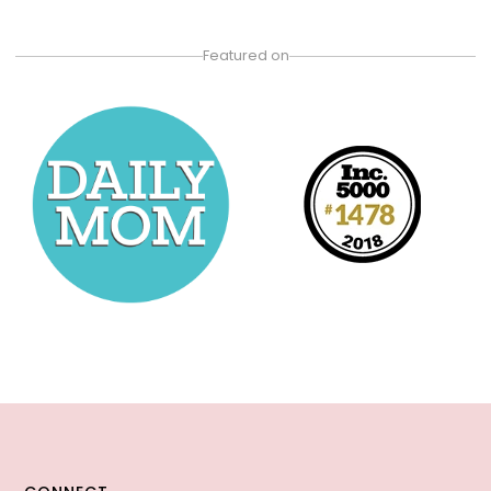
Featured on