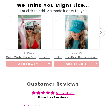
We Think You Might Like...
Just click to add. We made it easy for you.
$ 30.00
$ 30.00
Save Water Drink Margs Foam Trucker Hat
I'll Bring The Bad Decisions Women's Foam Hat
Add To Cart
Add To Cart
Customer Reviews
5.00 out of 5
Based on 2 reviews