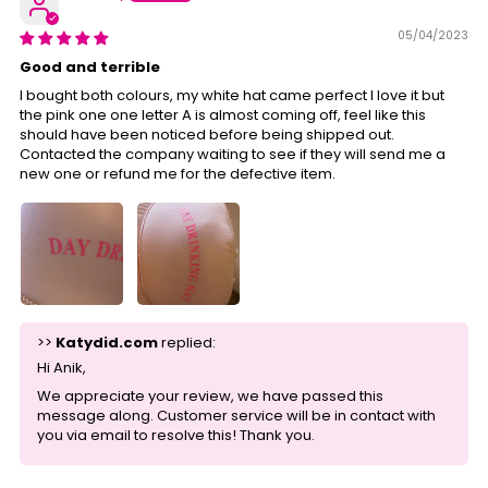
05/04/2023
Good and terrible
I bought both colours, my white hat came perfect I love it but
the pink one one letter A is almost coming off, feel like this
should have been noticed before being shipped out.
Contacted the company waiting to see if they will send me a
new one or refund me for the defective item.
>>
Katydid.com
replied:
Hi Anik,
We appreciate your review, we have passed this
message along. Customer service will be in contact with
you via email to resolve this! Thank you.