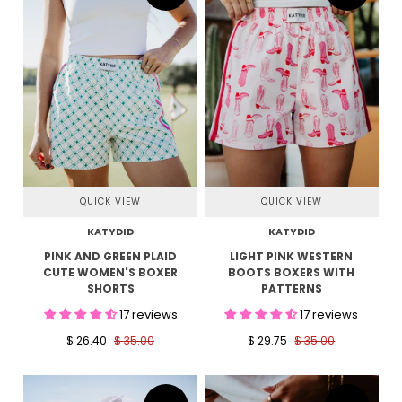
QUICK VIEW
QUICK VIEW
KATYDID
KATYDID
PINK AND GREEN PLAID
LIGHT PINK WESTERN
CUTE WOMEN'S BOXER
BOOTS BOXERS WITH
SHORTS
PATTERNS
17 reviews
17 reviews
$ 26.40
$ 35.00
$ 29.75
$ 35.00