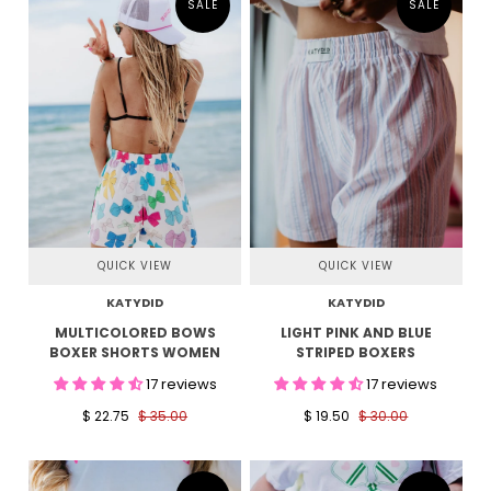
SALE
SALE
QUICK VIEW
QUICK VIEW
KATYDID
KATYDID
MULTICOLORED BOWS
LIGHT PINK AND BLUE
BOXER SHORTS WOMEN
STRIPED BOXERS
17 reviews
17 reviews
$ 22.75
$ 35.00
$ 19.50
$ 30.00