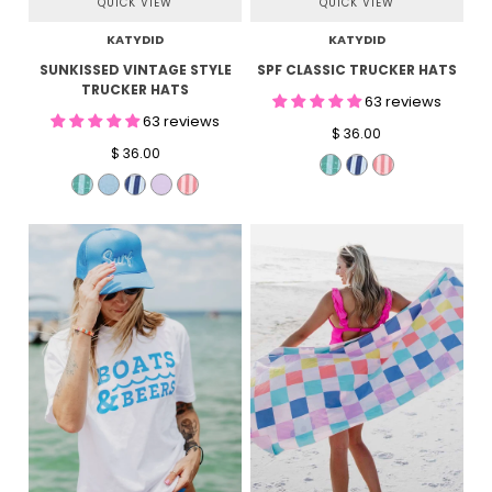
QUICK VIEW
QUICK VIEW
KATYDID
KATYDID
SUNKISSED VINTAGE STYLE
SPF CLASSIC TRUCKER HATS
TRUCKER HATS
63 reviews
63 reviews
$ 36.00
$ 36.00