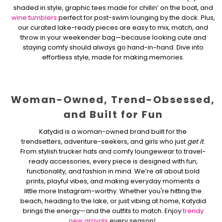
shaded in style, graphic tees made for chillin’ on the boat, and
wine tumblers
perfect for post-swim lounging by the dock. Plus,
our curated lake-ready pieces are easy to mix, match, and
throw in your weekender bag—because looking cute and
staying comfy should always go hand-in-hand. Dive into
effortless style, made for making memories.
Woman-Owned, Trend-Obsessed,
and Built for Fun
Katydid is a woman-owned brand built for the
trendsetters, adventure-seekers, and girls who just
get it
.
From stylish trucker hats and comfy loungewear to travel-
ready accessories, every piece is designed with fun,
functionality, and fashion in mind. We’re all about bold
prints, playful vibes, and making everyday moments a
little more Instagram-worthy. Whether you're hitting the
beach, heading to the lake, or just vibing at home, Katydid
brings the energy—and the outfits to match. Enjoy
trendy
new arrivals
every season!