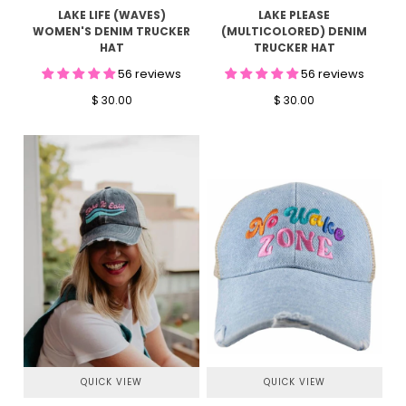
LAKE PLEASE
LAKE LIFE (WAVES)
(MULTICOLORED) DENIM
WOMEN'S DENIM TRUCKER
TRUCKER HAT
HAT
56 reviews
56 reviews
$ 30.00
$ 30.00
QUICK VIEW
QUICK VIEW