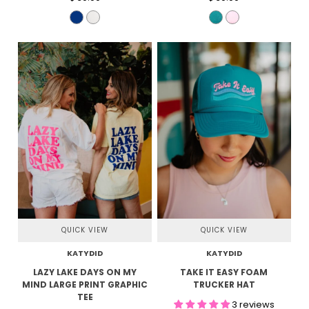
QUICK VIEW
QUICK VIEW
KATYDID
KATYDID
LAZY LAKE DAYS ON MY
TAKE IT EASY FOAM
MIND LARGE PRINT GRAPHIC
TRUCKER HAT
TEE
3 reviews