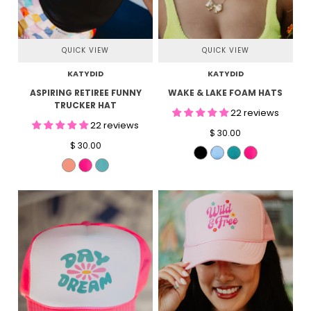
QUICK VIEW
QUICK VIEW
KATYDID
KATYDID
ASPIRING RETIREE FUNNY
WAKE & LAKE FOAM HATS
TRUCKER HAT
22 reviews
22 reviews
$ 30.00
$ 30.00