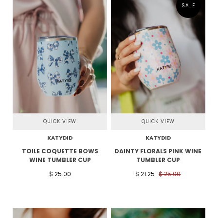
SALE
QUICK VIEW
QUICK VIEW
KATYDID
KATYDID
TOILE COQUETTE BOWS
DAINTY FLORALS PINK WINE
WINE TUMBLER CUP
TUMBLER CUP
$ 25.00
$ 21.25
$ 25.00