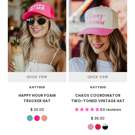
QUICK VIEW
QUICK VIEW
KATYDID
KATYDID
HAPPY HOUR FOAM
CHAOS COORDINATOR
TRUCKER HAT
TWO-TONED VINTAGE HAT
63 reviews
$ 30.00
$ 36.00