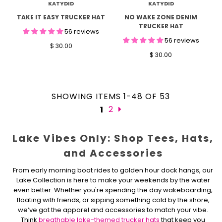
KATYDID
KATYDID
TAKE IT EASY TRUCKER HAT
NO WAKE ZONE DENIM
TRUCKER HAT
56 reviews
56 reviews
$ 30.00
$ 30.00
SHOWING ITEMS 1-48 OF 53
2
1
Lake Vibes Only: Shop Tees, Hats,
and Accessories
From early morning boat rides to golden hour dock hangs, our
Lake Collection is here to make your weekends by the water
even better. Whether you're spending the day wakeboarding,
floating with friends, or sipping something cold by the shore,
we’ve got the apparel and accessories to match your vibe.
Think
breathable lake-themed trucker hats
that keep you