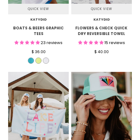
QUICK VIEW
QUICK VIEW
KATYDID
KATYDID
BOATS & BEERS GRAPHIC
FLOWERS & CHECK QUICK
TEES
DRY REVERSIBLE TOWEL
23 reviews
15 reviews
$ 36.00
$ 40.00