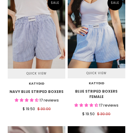
SALE
SALE
QUICK VIEW
QUICK VIEW
KATYDID
KATYDID
BLUE STRIPED BOXERS
NAVY BLUE STRIPED BOXERS
FEMALE
17 reviews
17 reviews
$ 19.50
$ 30.00
$ 19.50
$ 30.00