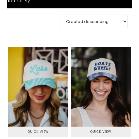
Refine By
QUICK VIEW
QUICK VIEW