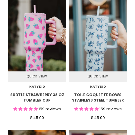
QUICK VIEW
QUICK VIEW
KATYDID
KATYDID
SUBTLE STRAWBERRY 38 OZ
TOILE COQUETTE BOWS
TUMBLER CUP
STAINLESS STEEL TUMBLER
159 reviews
159 reviews
$ 45.00
$ 45.00