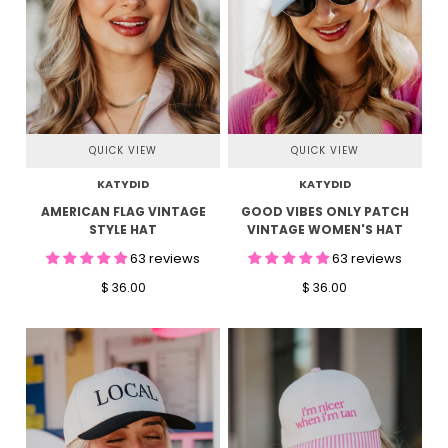
QUICK VIEW
QUICK VIEW
KATYDID
KATYDID
AMERICAN FLAG VINTAGE
GOOD VIBES ONLY PATCH
STYLE HAT
VINTAGE WOMEN'S HAT
63 reviews
63 reviews
$ 36.00
$ 36.00