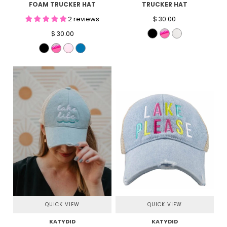
FOAM TRUCKER HAT
TRUCKER HAT
2 reviews
$ 30.00
$ 30.00
QUICK VIEW
QUICK VIEW
KATYDID
KATYDID