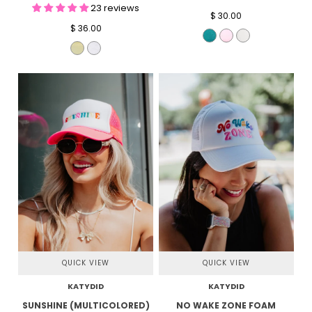
23 reviews
$ 30.00
$ 36.00
QUICK VIEW
QUICK VIEW
KATYDID
KATYDID
SUNSHINE (MULTICOLORED)
NO WAKE ZONE FOAM