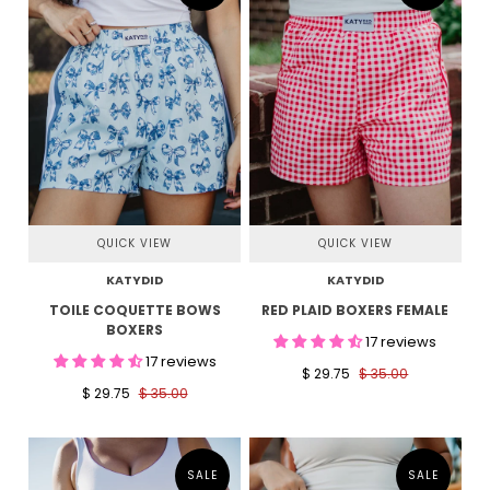
QUICK VIEW
QUICK VIEW
KATYDID
KATYDID
TOILE COQUETTE BOWS
RED PLAID BOXERS FEMALE
BOXERS
17 reviews
17 reviews
$ 29.75
$ 35.00
$ 29.75
$ 35.00
SALE
SALE