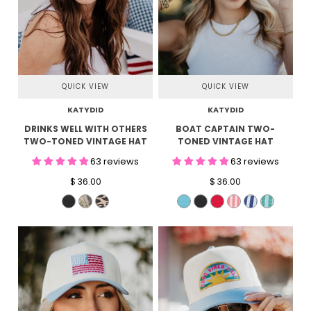
QUICK VIEW
QUICK VIEW
KATYDID
KATYDID
DRINKS WELL WITH OTHERS
BOAT CAPTAIN TWO-
TWO-TONED VINTAGE HAT
TONED VINTAGE HAT
63 reviews
63 reviews
$ 36.00
$ 36.00