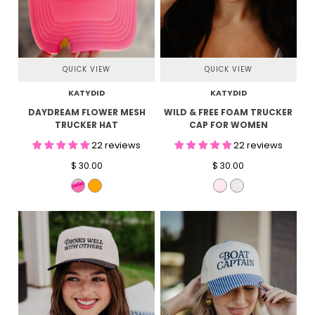
QUICK VIEW
QUICK VIEW
KATYDID
KATYDID
DAYDREAM FLOWER MESH
WILD & FREE FOAM TRUCKER
TRUCKER HAT
CAP FOR WOMEN
22 reviews
22 reviews
$ 30.00
$ 30.00