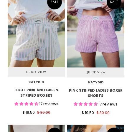
SALE
SALE
QUICK VIEW
QUICK VIEW
KATYDID
KATYDID
LIGHT PINK AND GREEN
PINK STRIPED LADIES BOXER
STRIPED BOXERS
SHORTS
17 reviews
17 reviews
$ 19.50
$ 30.00
$ 19.50
$ 30.00