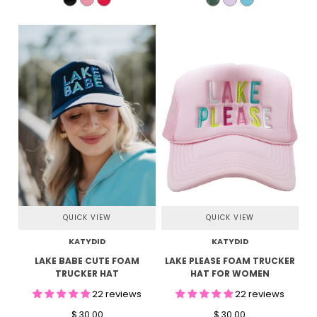
QUICK VIEW
QUICK VIEW
KATYDID
KATYDID
LAKE BABE CUTE FOAM
LAKE PLEASE FOAM TRUCKER
TRUCKER HAT
HAT FOR WOMEN
22 reviews
22 reviews
$ 30.00
$ 30.00