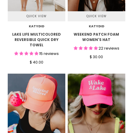
QUICK VIEW
QUICK VIEW
KATYDID
KATYDID
LAKE LIFE MULTICOLORED
WEEKEND PATCH FOAM
REVERSIBLE QUICK DRY
WOMEN'S HAT
TOWEL
22 reviews
15 reviews
$ 30.00
$ 40.00