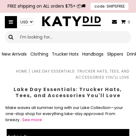
Skip to navigation
Skip to main content
FREE shipping on ALL orders $75+ 📦🚚
code: SHIPSFREE
{{currency}}{{discount}} undefined
Select Currency
View Cart
0
New Arrivals
Clothing
Trucker Hats
Handbags
Slippers
Dri
HOME
/
LAKE DAY ESSENTIALS: TRUCKER HATS, TEES, AND
ACCESSORIES YOU'LL LOVE
Lake Day Essentials: Trucker Hats,
Tees, and Accessories You'll Love
Make waves all summer long with our Lake Collection—your
one-stop shop for everything lake-day approved. From
breezy…
See more