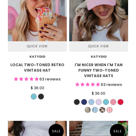
QUICK VIEW
QUICK VIEW
KATYDID
KATYDID
LOCAL TWO-TONED RETRO
I'M NICER WHEN I'M TAN
VINTAGE HAT
FUNNY TWO-TONED
VINTAGE HATS
63 reviews
63 reviews
$ 36.00
$ 36.00
SALE
SALE