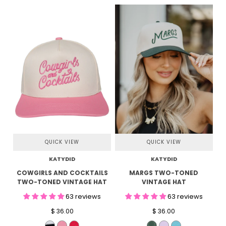
QUICK VIEW
QUICK VIEW
KATYDID
KATYDID
COWGIRLS AND COCKTAILS
MARGS TWO-TONED
TWO-TONED VINTAGE HAT
VINTAGE HAT
63 reviews
63 reviews
$ 36.00
$ 36.00