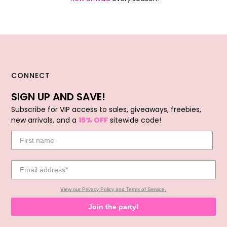
CONNECT
SIGN UP AND SAVE!
Subscribe for VIP access to sales, giveaways, freebies,
new arrivals, and a
15% OFF
sitewide code!
View our Privacy Policy and Terms of Service.
Join the party!