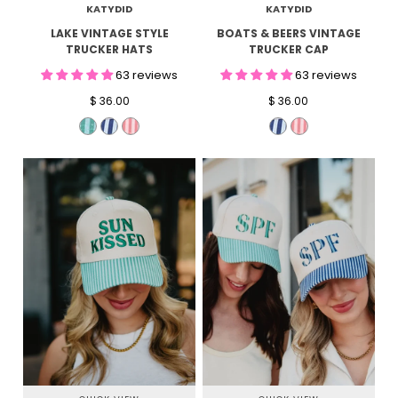
KATYDID
KATYDID
LAKE VINTAGE STYLE
BOATS & BEERS VINTAGE
TRUCKER HATS
TRUCKER CAP
63 reviews
63 reviews
$ 36.00
$ 36.00