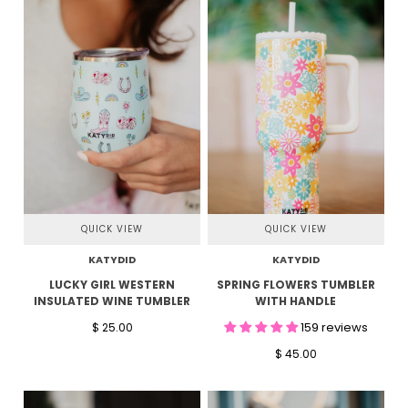
QUICK VIEW
QUICK VIEW
KATYDID
KATYDID
LUCKY GIRL WESTERN
SPRING FLOWERS TUMBLER
INSULATED WINE TUMBLER
WITH HANDLE
159 reviews
$ 25.00
$ 45.00