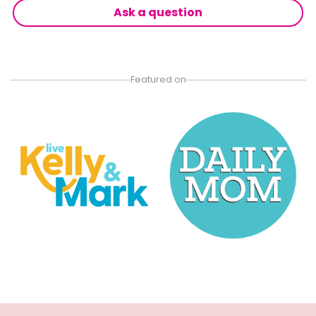
Ask a question
Featured on