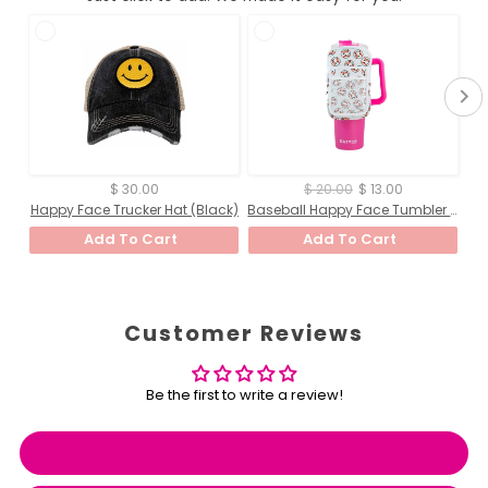
$ 30.00
$ 20.00
$ 13.00
Happy Face Trucker Hat (Black)
Baseball Happy Face Tumbler ZIPPER POUCH (White Baseball Happy Face)
Add To Cart
Add To Cart
Customer Reviews
Be the first to write a review!
Write a review