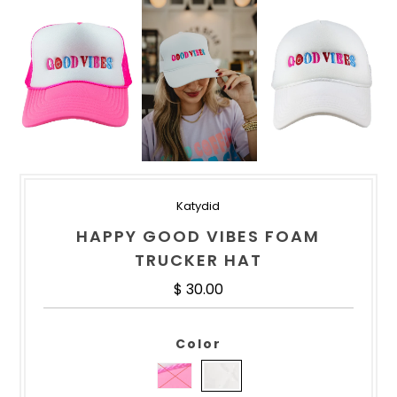
Katydid
HAPPY GOOD VIBES FOAM
TRUCKER HAT
Regular Price
$ 30.00
Color
HOT PINK AND WHITE
WHITE