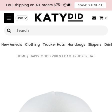
Skip to navigation
Skip to main content
FREE shipping on ALL orders $75+ 📦🚚
code: SHIPSFREE
{{currency}}{{discount}} undefined
Select Currency
View Cart
0
New Arrivals
Clothing
Trucker Hats
Handbags
Slippers
Dri
HOME
/
HAPPY GOOD VIBES FOAM TRUCKER HAT