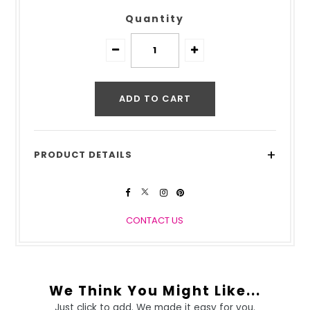
Quantity
+
PRODUCT DETAILS
CONTACT US
We Think You Might Like...
Just click to add. We made it easy for you.