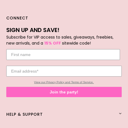
CONNECT
SIGN UP AND SAVE!
Subscribe for VIP access to sales, giveaways, freebies,
new arrivals, and a
15% OFF
sitewide code!
View our Privacy Policy and Terms of Service.
Join the party!
HELP & SUPPORT