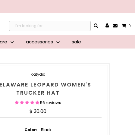
{{currency}}{{discount}}
undefined
0
View Cart
ware
accessories
sale
Katydid
DELAWARE LEOPARD WOMEN'S
TRUCKER HAT
56 reviews
Regular Price
$ 30.00
Color:
Black