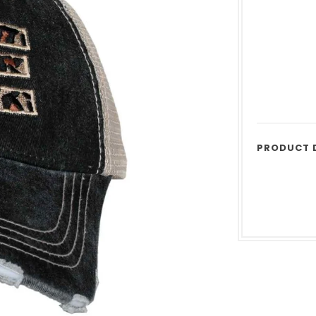
PRODUCT 