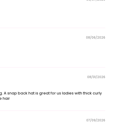
08/06/2026
08/01/2026
ng. A snap back hat is great for us ladies with thick curly
e hair
07/09/2026