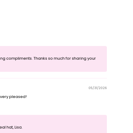
eiving compliments. Thanks so much for sharing your
05/31/2026
m very pleased!
l hat, Lisa.