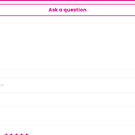
Ask a question