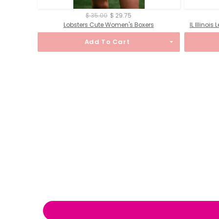
$ 35.00
$ 29.75
Lobsters Cute Women's Boxers
IL Illinoi
Add To Cart