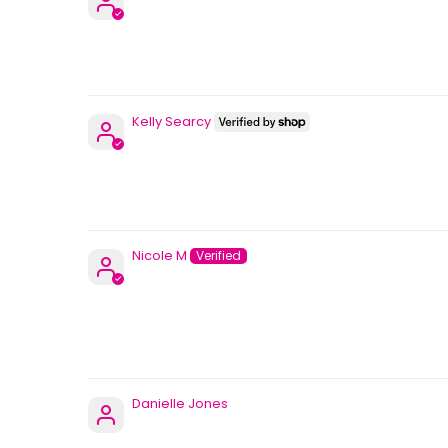
Kelly Searcy
Nicole M
Danielle Jones