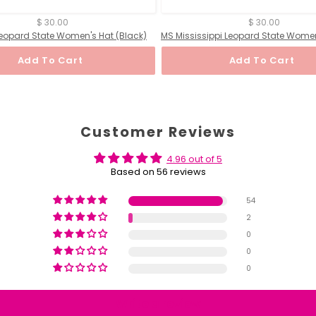
$ 30.00
$ 30.00
s Leopard State Women's Hat (Black)
Add To Cart
Add To Cart
Customer Reviews
4.96 out of 5
Based on 56 reviews
54
2
0
0
0
Write a review