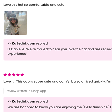
Love this hat so comfortable and cute!
>>
Katydid.com
replied:
Hi Danielle! We're thrilled to hear you love the hat and are rec
experience!
Love it!! This cap is super cute and comfy. It also arrived quickly; I’
Review written in Shop App
>>
Katydid.com
replied:
We are honored to know you are enjoying the "Hello Sunshine" Tea