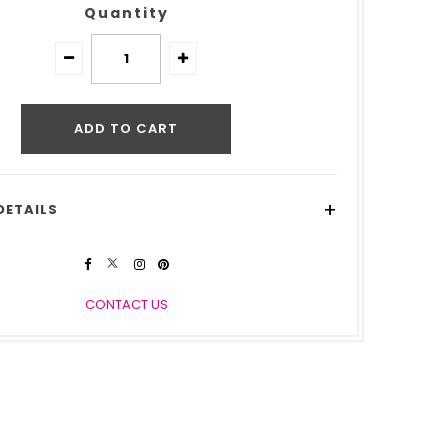
Quantity
+
DETAILS
CONTACT US