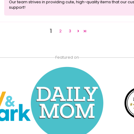
Our team strives in providing cute, high-quality items that our c
support!
1
2
3
Featured on