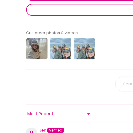
Customer photos & videos
Sort by
Jen