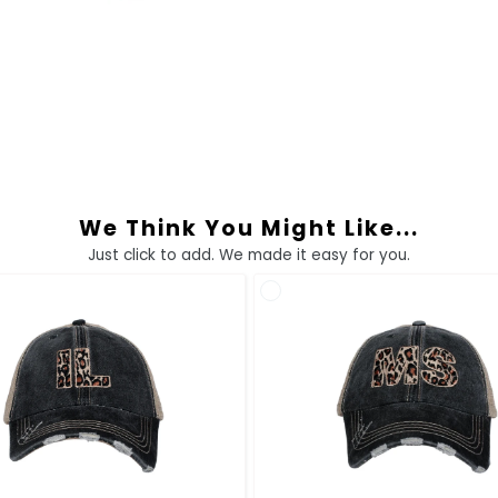
We Think You Might Like...
Just click to add. We made it easy for you.