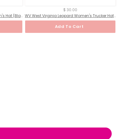
$ 30.00
MS Mississippi Leopard State Women's Hat (Black)
WV West Virginia Leopard Women's Trucker Hat (Black)
Add To Cart