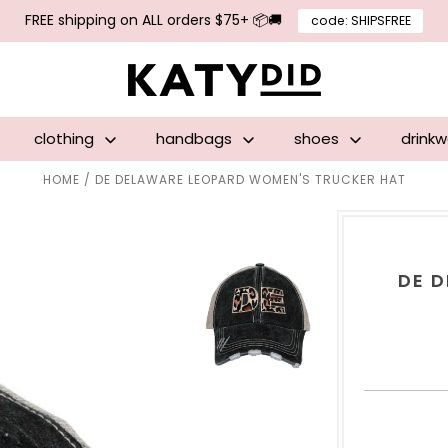
FREE shipping on ALL orders $75+ 📦🚚
code: SHIPSFREE
clothing
handbags
shoes
drink
HOME
/
DE DELAWARE LEOPARD WOMEN'S TRUCKER HAT
DE 