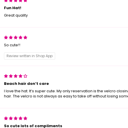
Fun Hat!
Great quality
So cute!!
Review written in Shop App
Beach hair don’t care
I love the hat. It’s super cute. My only reservation is the velcro closi
hair. The velcro is not always as easy to take off without losing som
So cute lots of compliments