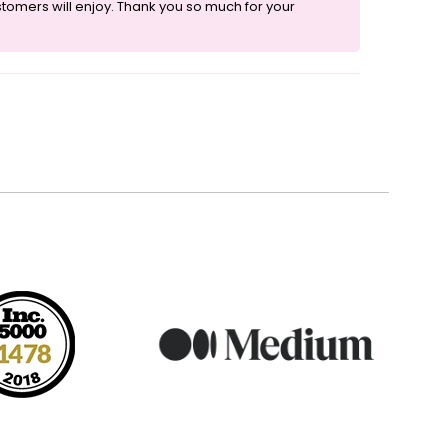
ustomers will enjoy. Thank you so much for your