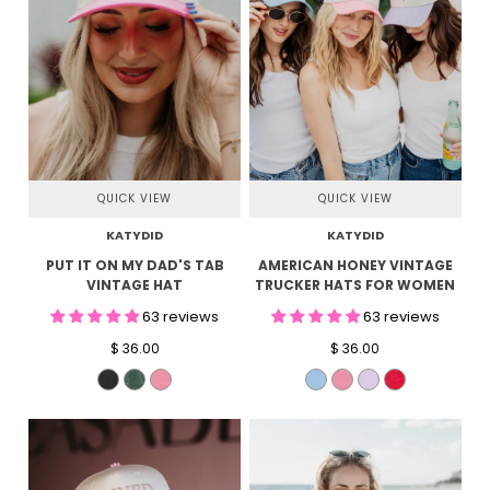
QUICK VIEW
QUICK VIEW
KATYDID
KATYDID
PUT IT ON MY DAD'S TAB
AMERICAN HONEY VINTAGE
VINTAGE HAT
TRUCKER HATS FOR WOMEN
63 reviews
63 reviews
$ 36.00
$ 36.00