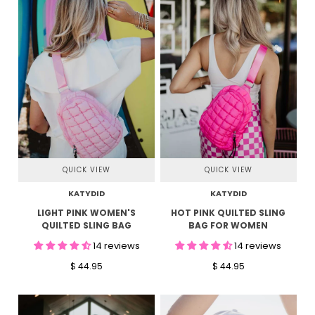
QUICK VIEW
QUICK VIEW
KATYDID
KATYDID
LIGHT PINK WOMEN'S
HOT PINK QUILTED SLING
QUILTED SLING BAG
BAG FOR WOMEN
14 reviews
14 reviews
$ 44.95
$ 44.95