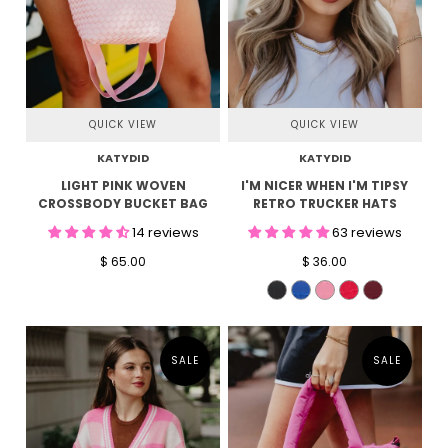
QUICK VIEW
QUICK VIEW
KATYDID
KATYDID
LIGHT PINK WOVEN
I'M NICER WHEN I'M TIPSY
CROSSBODY BUCKET BAG
RETRO TRUCKER HATS
14 reviews
63 reviews
$ 65.00
$ 36.00
SALE
SALE