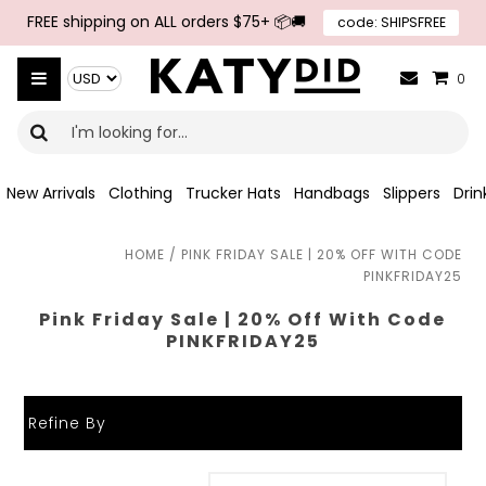
Skip to navigation
Skip to main content
FREE shipping on ALL orders $75+ 📦🚚
code: SHIPSFREE
{{currency}}{{discount}} undefined
Select Currency
View Cart
0
New Arrivals
Clothing
Trucker Hats
Handbags
Slippers
Dri
HOME
/
PINK FRIDAY SALE | 20% OFF WITH CODE
PINKFRIDAY25
Pink Friday Sale | 20% Off With Code
PINKFRIDAY25
Refine By