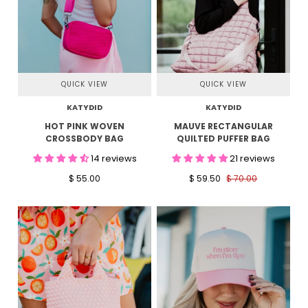
QUICK VIEW
QUICK VIEW
KATYDID
KATYDID
HOT PINK WOVEN
MAUVE RECTANGULAR
CROSSBODY BAG
QUILTED PUFFER BAG
14 reviews
21 reviews
$ 55.00
$ 59.50
$ 70.00