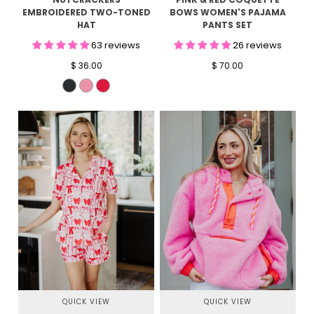
EMBROIDERED TWO-TONED
BOWS WOMEN'S PAJAMA
HAT
PANTS SET
63 reviews
26 reviews
$ 36.00
$ 70.00
QUICK VIEW
QUICK VIEW