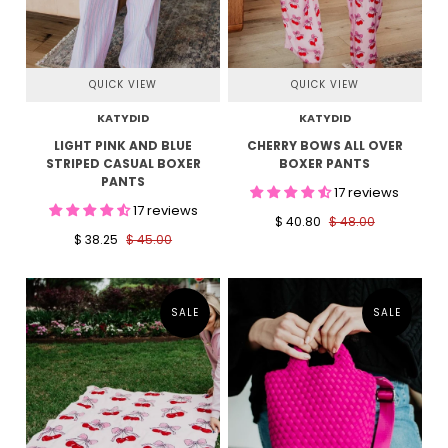
QUICK VIEW
QUICK VIEW
KATYDID
KATYDID
LIGHT PINK AND BLUE
CHERRY BOWS ALL OVER
STRIPED CASUAL BOXER
BOXER PANTS
PANTS
17 reviews
17 reviews
$ 40.80
$ 48.00
$ 38.25
$ 45.00
SALE
SALE