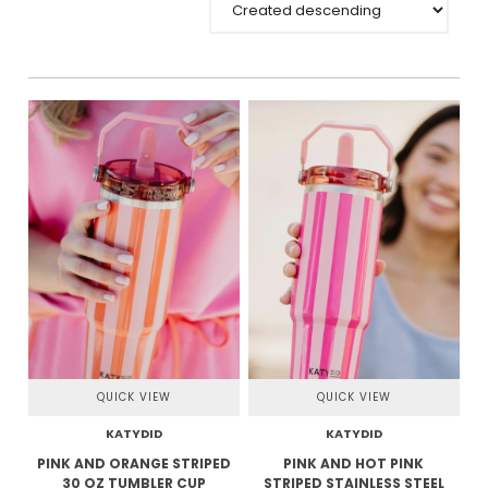
QUICK VIEW
QUICK VIEW
KATYDID
KATYDID
PINK AND ORANGE STRIPED
PINK AND HOT PINK
30 OZ TUMBLER CUP
STRIPED STAINLESS STEEL