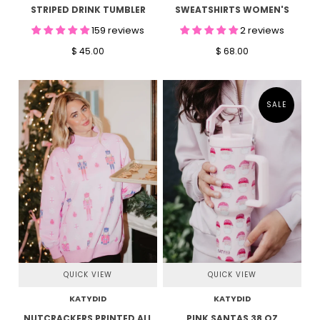
STRIPED DRINK TUMBLER
SWEATSHIRTS WOMEN'S
159 reviews
2 reviews
$ 45.00
$ 68.00
SALE
QUICK VIEW
QUICK VIEW
KATYDID
KATYDID
NUTCRACKERS PRINTED ALL
PINK SANTAS 38 OZ