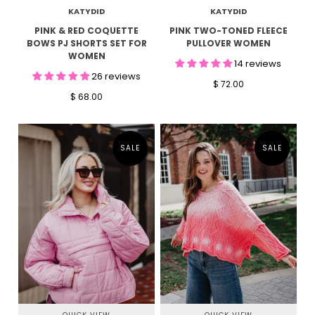
KATYDID
KATYDID
PINK & RED COQUETTE
PINK TWO-TONED FLEECE
BOWS PJ SHORTS SET FOR
PULLOVER WOMEN
WOMEN
14 reviews
26 reviews
$ 72.00
$ 68.00
SALE
SALE