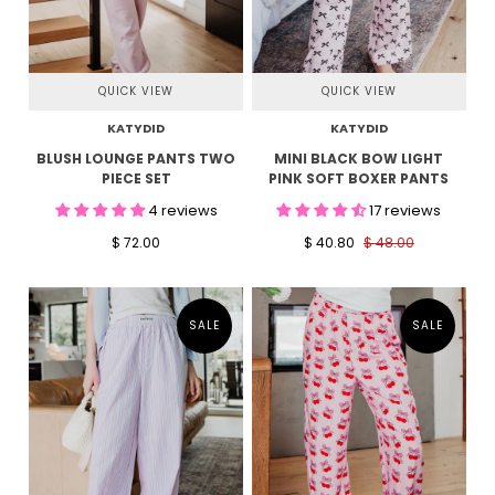
QUICK VIEW
QUICK VIEW
KATYDID
KATYDID
BLUSH LOUNGE PANTS TWO
MINI BLACK BOW LIGHT
PIECE SET
PINK SOFT BOXER PANTS
4 reviews
17 reviews
$ 72.00
$ 40.80
$ 48.00
SALE
SALE