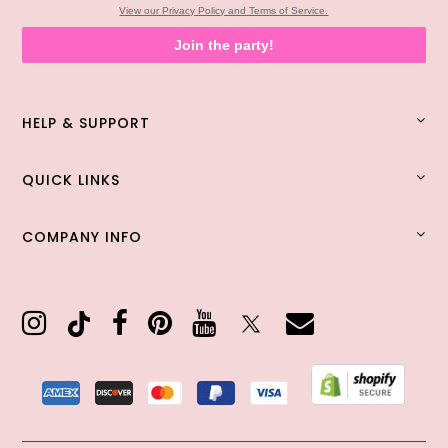
View our Privacy Policy and Terms of Service.
Join the party!
HELP & SUPPORT
QUICK LINKS
COMPANY INFO