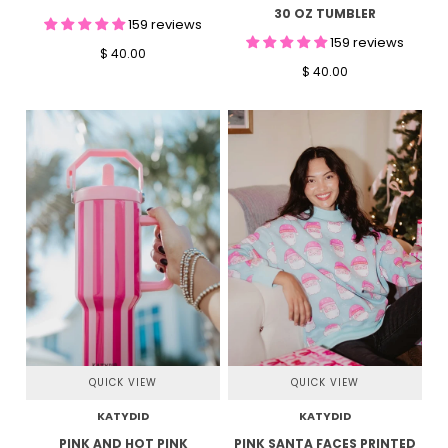
30 OZ TUMBLER
159 reviews
159 reviews
$ 40.00
$ 40.00
QUICK VIEW
QUICK VIEW
KATYDID
KATYDID
PINK AND HOT PINK
PINK SANTA FACES PRINTED