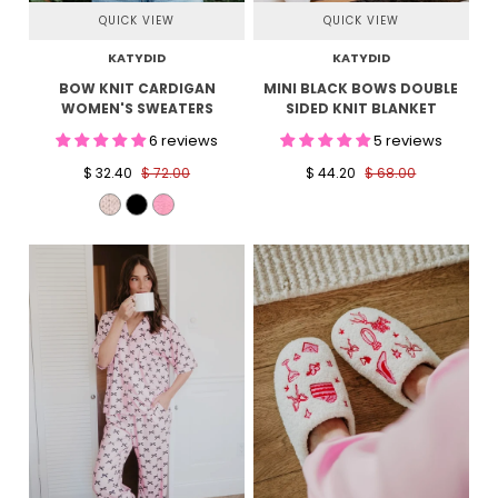
QUICK VIEW
QUICK VIEW
KATYDID
KATYDID
BOW KNIT CARDIGAN
MINI BLACK BOWS DOUBLE
WOMEN'S SWEATERS
SIDED KNIT BLANKET
6 reviews
5 reviews
$ 32.40
$ 72.00
$ 44.20
$ 68.00