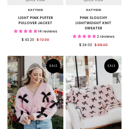
QUICK VIEW
QUICK VIEW
KATYDID
KATYDID
LIGHT PINK PUFFER
PINK SLOUCHY
PULLOVER JACKET
LIGHTWEIGHT KNIT
SWEATER
14 reviews
2 reviews
$ 43.20
$ 72.00
$ 34.00
$ 68.00
SALE
SALE