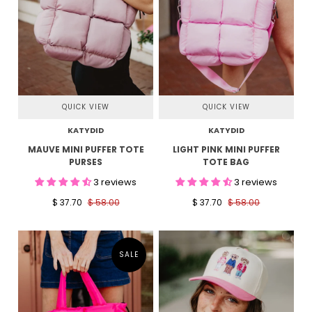
QUICK VIEW
QUICK VIEW
KATYDID
KATYDID
MAUVE MINI PUFFER TOTE
LIGHT PINK MINI PUFFER
PURSES
TOTE BAG
3 reviews
3 reviews
$ 37.70
$ 58.00
$ 37.70
$ 58.00
SALE