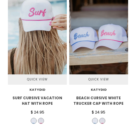
QUICK VIEW
QUICK VIEW
KATYDID
KATYDID
SURF CURSIVE VACATION
BEACH CURSIVE WHITE
HAT WITH ROPE
TRUCKER CAP WITH ROPE
$ 24.95
$ 24.95