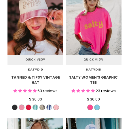
QUICK VIEW
QUICK VIEW
KATYDID
KATYDID
TANNED & TIPSY VINTAGE
SALTY WOMEN'S GRAPHIC
HAT
TEE
63 reviews
23 reviews
$ 36.00
$ 36.00