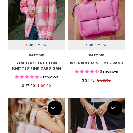
QUICK VIEW
QUICK VIEW
KATYDID
KATYDID
PLAID GOLD BUTTON
ROSE PINK MINI TOTE BAGS
KNITTED PINK CARDIGAN
3 reviews
6 reviews
$ 37.70
$ 58.00
$ 27.00
$ 60.00
SALE
SALE