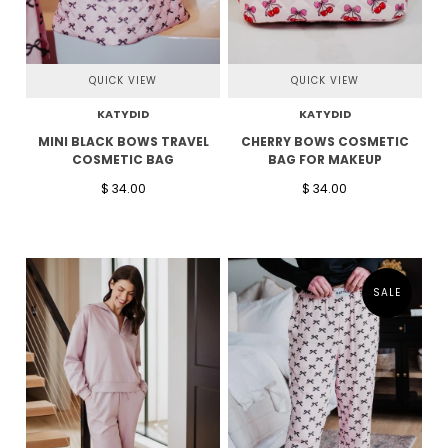
QUICK VIEW
QUICK VIEW
KATYDID
KATYDID
MINI BLACK BOWS TRAVEL
CHERRY BOWS COSMETIC
COSMETIC BAG
BAG FOR MAKEUP
$ 34.00
$ 34.00
SALE