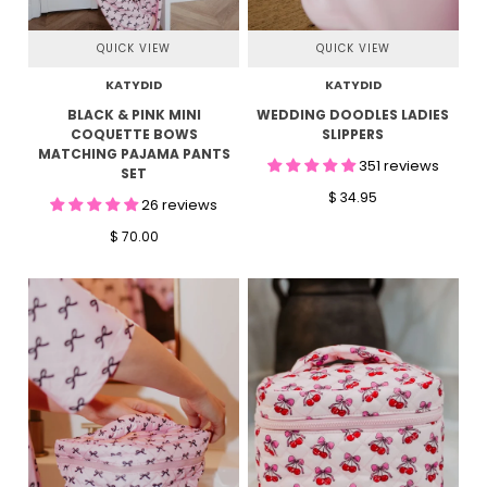
QUICK VIEW
QUICK VIEW
KATYDID
KATYDID
BLACK & PINK MINI
WEDDING DOODLES LADIES
COQUETTE BOWS
SLIPPERS
MATCHING PAJAMA PANTS
351 reviews
SET
$ 34.95
26 reviews
$ 70.00