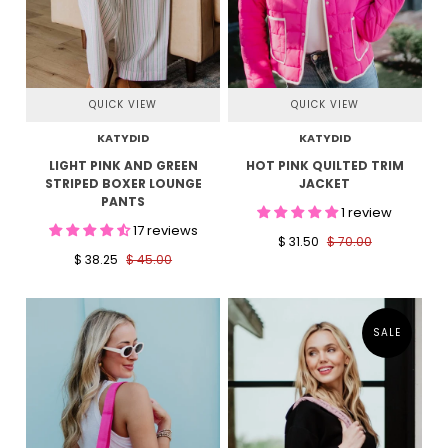
QUICK VIEW
QUICK VIEW
KATYDID
KATYDID
LIGHT PINK AND GREEN
HOT PINK QUILTED TRIM
STRIPED BOXER LOUNGE
JACKET
PANTS
1 review
17 reviews
$ 31.50
$ 70.00
$ 38.25
$ 45.00
SALE