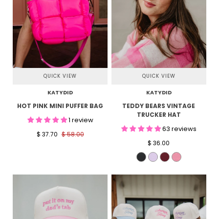
QUICK VIEW
QUICK VIEW
KATYDID
KATYDID
HOT PINK MINI PUFFER BAG
TEDDY BEARS VINTAGE
TRUCKER HAT
1 review
63 reviews
$ 37.70
$ 58.00
$ 36.00