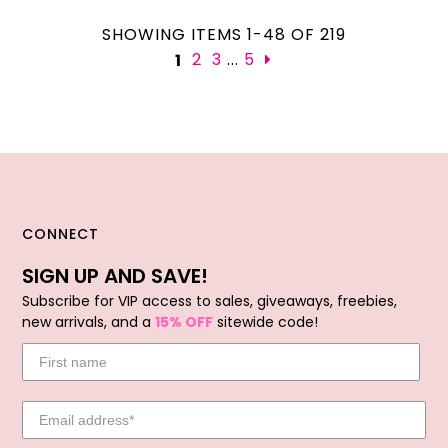
SHOWING ITEMS 1-48 OF 219
...
2
3
5
1
CONNECT
SIGN UP AND SAVE!
Subscribe for VIP access to sales, giveaways, freebies,
new arrivals, and a
15% OFF
sitewide code!