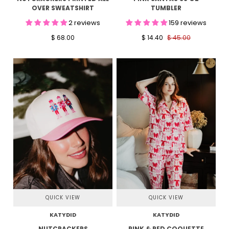
OVER SWEATSHIRT
TUMBLER
2 reviews
159 reviews
$ 68.00
$ 14.40
$ 45.00
QUICK VIEW
QUICK VIEW
KATYDID
KATYDID
NUTCRACKERS
PINK & RED COQUETTE