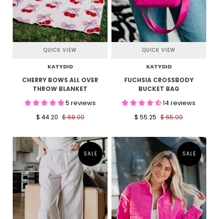
QUICK VIEW
QUICK VIEW
KATYDID
KATYDID
CHERRY BOWS ALL OVER
FUCHSIA CROSSBODY
THROW BLANKET
BUCKET BAG
5 reviews
14 reviews
$ 44.20
$ 68.00
$ 55.25
$ 65.00
SALE
SALE