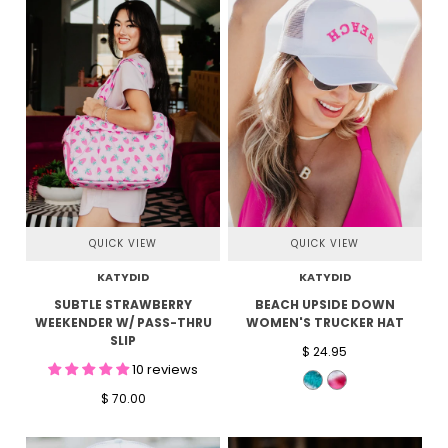
QUICK VIEW
QUICK VIEW
KATYDID
KATYDID
SUBTLE STRAWBERRY
BEACH UPSIDE DOWN
WEEKENDER W/ PASS-THRU
WOMEN'S TRUCKER HAT
SLIP
$ 24.95
10 reviews
$ 70.00