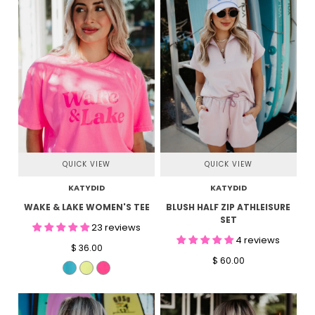
QUICK VIEW
QUICK VIEW
KATYDID
KATYDID
WAKE & LAKE WOMEN'S TEE
BLUSH HALF ZIP ATHLEISURE
SET
23 reviews
4 reviews
$ 36.00
$ 60.00